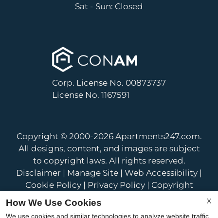
Sat - Sun: Closed
Corp. License No. 00873737
License No. 1167591
Copyright © 2000-2026
Apartments247.com
.
All designs, content, and images are subject
to copyright laws. All rights reserved.
Disclaimer
|
Manage Site
|
Web Accessibility
|
Cookie Policy
|
Privacy Policy
|
Copyright
Notice
|
Terms of Use
X
How We Use Cookies
We use cookies and similar technologies to analyze website traffic,