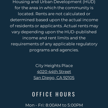
Housing and Urban Development (HUD)
for the area in which the community is
located. Rents are not calculated or
4020 44th Street
determined based upon the actual income
San Diego, CA 92105
of residents or applicants. Actual rents may
vary depending upon the HUD-published
income and rent limits and the
requirements of any applicable regulatory
programs and agencies.
City Heights Place
4020 44th Street
San Diego, CA 92105
OFFICE
HOURS
Mon - Fri: 8:00AM to 5:00PM