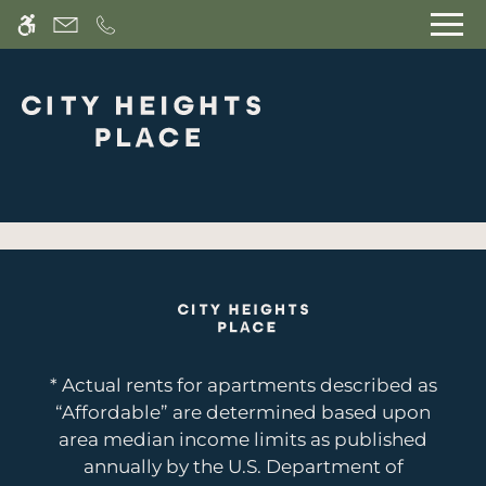
Skip to main content
WE HAVE AN OPTIMIZED WEB
ACCESSIBLE VERSION OF THIS
Rem
SITE AVAILABLE. CLICK HERE TO
VIEW.
Home
Join Our Interest List
Gallery
Features
* Actual rents for apartments described as
Floor Plans
“Affordable” are determined based upon
Neighborhood
area median income limits as published
Pets
annually by the U.S. Department of
Residents